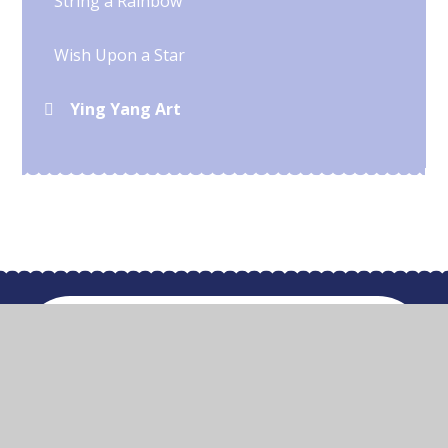
String a Rainbow
Wish Upon a Star
Ying Yang Art