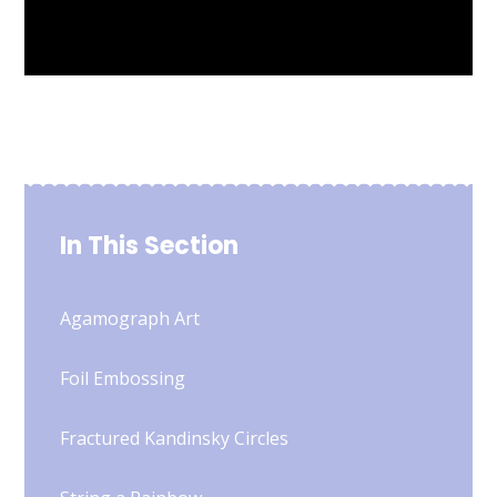
In This Section
Agamograph Art
Foil Embossing
Fractured Kandinsky Circles