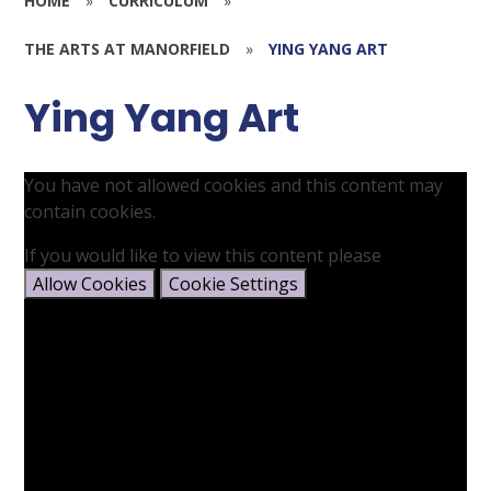
HOME
»
CURRICULUM
»
THE ARTS AT MANORFIELD
»
YING YANG ART
Ying Yang Art
You have not allowed cookies and this content may
contain cookies.
If you would like to view this content please
Allow Cookies
Cookie Settings