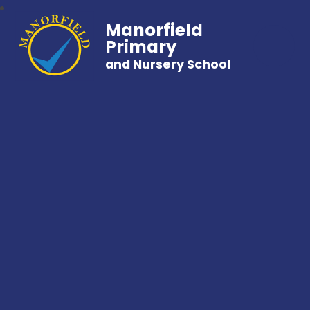
Manorfield
Primary
and Nursery School