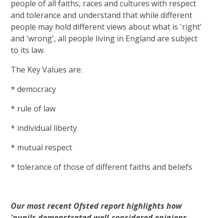
people of all faiths, races and cultures with respect
and tolerance and understand that while different
people may hold different views about what is 'right'
and 'wrong', all people living in England are subject
to its law.
The Key Values are:
* democracy
* rule of law
* individual liberty
* mutual respect
* tolerance of those of different faiths and beliefs
Our most recent Ofsted report highlights how
'pupils demonstrated well-considered opinions