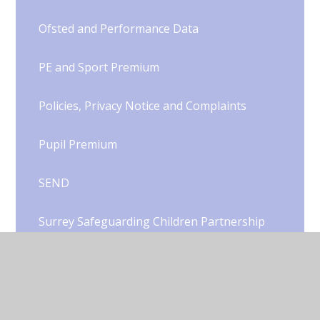
Ofsted and Performance Data
PE and Sport Premium
Policies, Privacy Notice and Complaints
Pupil Premium
SEND
Surrey Safeguarding Children Partnership
School Opening Hours