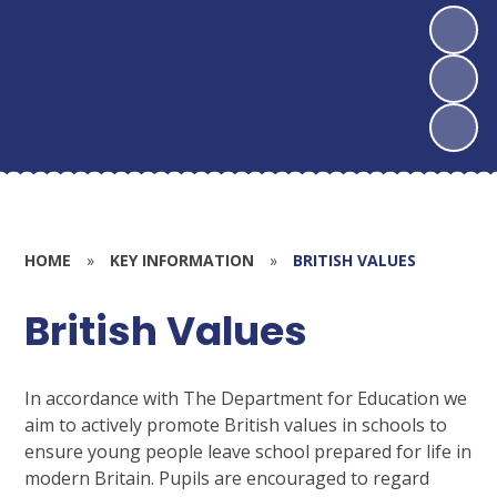
HOME
»
KEY INFORMATION
»
BRITISH VALUES
British Values
In accordance with The Department for Education we
aim to actively promote British values in schools to
ensure young people leave school prepared for life in
modern Britain. Pupils are encouraged to regard