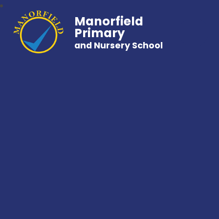
Manorfield
Primary
and Nursery School