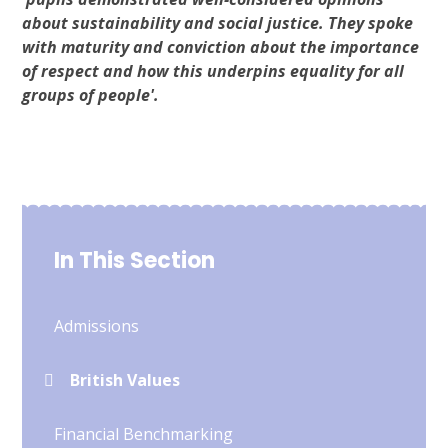
about sustainability and social justice. They spoke
with maturity and conviction about the importance
of respect and how this underpins equality for all
groups of people'.
In This Section
Admissions
British Values
Financial Benchmarking