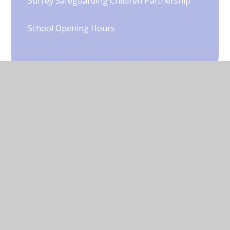
Surrey Safeguarding Children Partnership
School Opening Hours