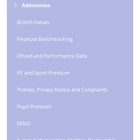
Admissions
British Values
Financial Benchmarking
Ofsted and Performance Data
PE and Sport Premium
Policies, Privacy Notice and Complaints
Pupil Premium
SEND