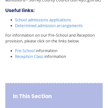
admissions - Surrey County Council (surreycc.gov.uk).
Useful links:
School admissions applications
Determined admission arrangements
For information on our Pre-School and Reception
provision, please click on the links below.
Pre-School
information
Reception Class
information
In This Section