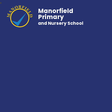
Manorfield
Primary
and Nursery School