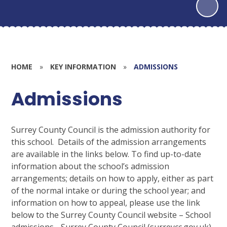
HOME
»
KEY INFORMATION
»
ADMISSIONS
Admissions
Surrey County Council
is the admission authority for
this school. Details of the admission arrangements
are available in the links below. To find up-to-date
information about the school’s admission
arrangements; details on how to apply, either as part
of the normal intake or during the school year; and
information on how to appeal, please use the link
below to the Surrey County Council website – School