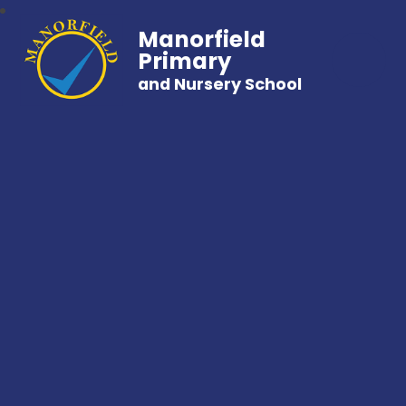
Manorfield
Primary
and Nursery School