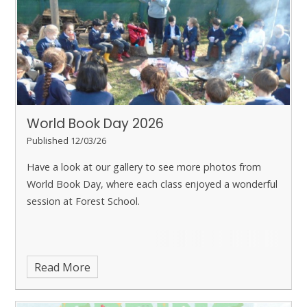
World ​​​​​​​Book Day 2026
Published 12/03/26
Have a look at our gallery to see more photos from
World Book Day, where each class enjoyed a wonderful
session at Forest School.
Read More