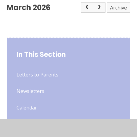
March 2026
Archive
In This Section
Letters to Parents
Newsletters
Calendar
Gallery