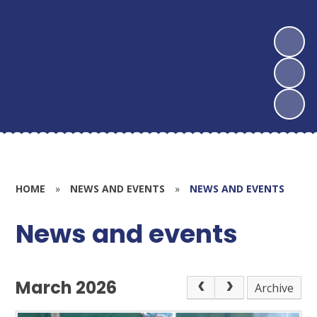
HOME
»
NEWS AND EVENTS
»
NEWS AND EVENTS
News and events
March 2026
Archive