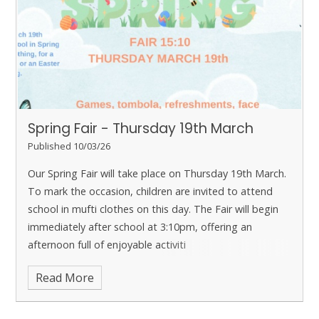
Spring Fair - Thursday 19th March
Published 10/03/26
Our Spring Fair will take place on Thursday 19th March.
To mark the occasion, children are invited to attend
school in mufti clothes on this day. The Fair will begin
immediately after school at 3:10pm, offering an
afternoon full of enjoyable activiti
Read More