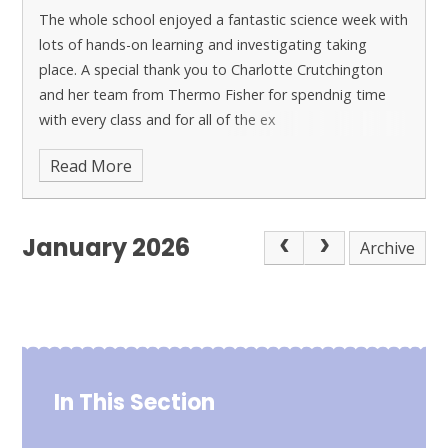
The whole school enjoyed a fantastic science week with
lots of hands-on learning and investigating taking
place. A special thank you to Charlotte Crutchington
and her team from Thermo Fisher for spendnig time
with every class and for all of the ex
Read More
January 2026
Archive
In This Section