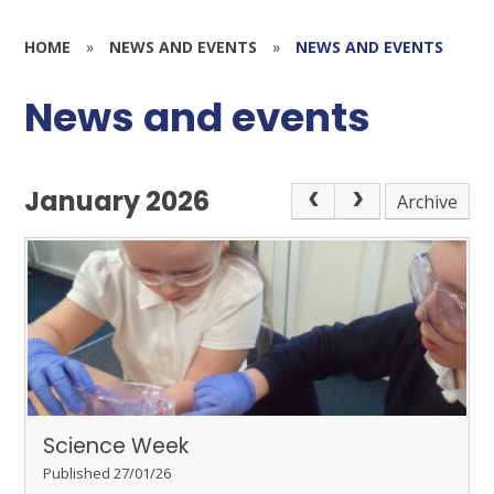
HOME
»
NEWS AND EVENTS
»
NEWS AND EVENTS
News and events
January 2026
Archive
Science Week
Published 27/01/26