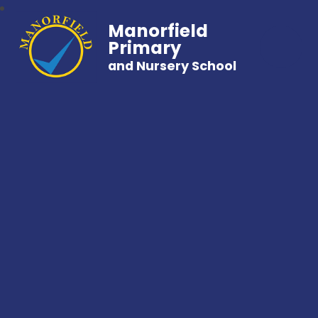
Manorfield
Primary
and Nursery School