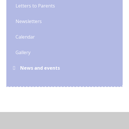
Letters to Parents
Newsletters
Calendar
Gallery
News and events