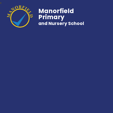
Manorfield
Primary
and Nursery School