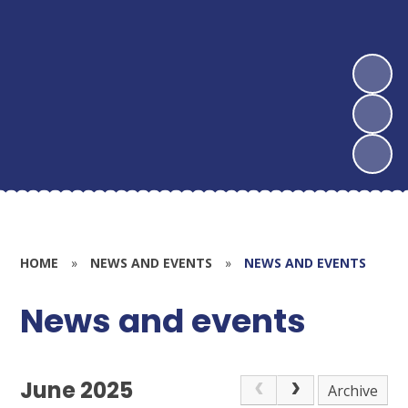
HOME
»
NEWS AND EVENTS
»
NEWS AND EVENTS
News and events
June 2025
Archive