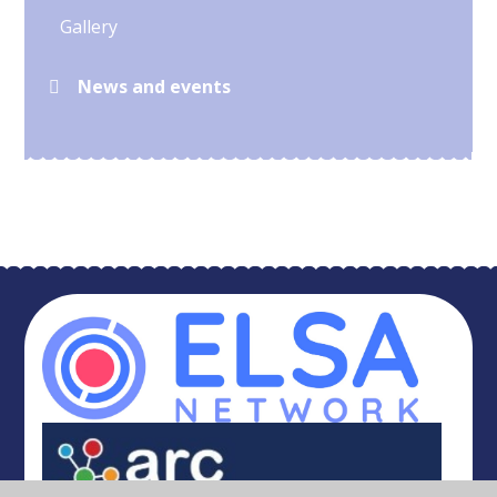
Gallery
News and events