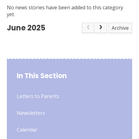
No news stories have been added to this category
yet.
June 2025
Archive
In This Section
Letters to Parents
Newsletters
Calendar