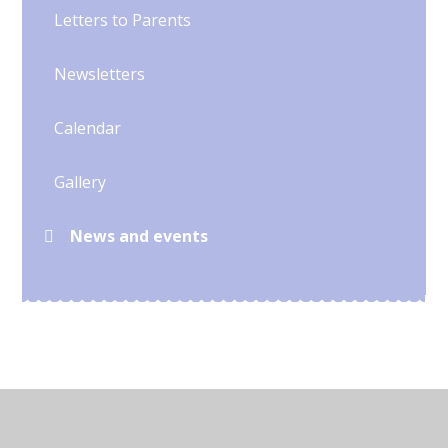
Letters to Parents
Newsletters
Calendar
Gallery
News and events