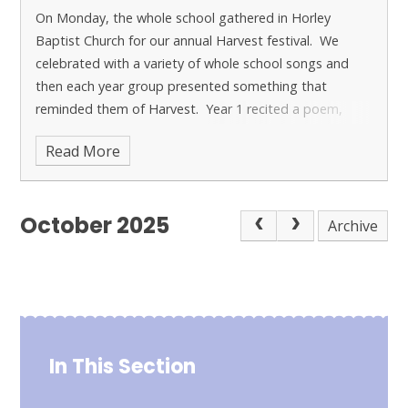
On Monday, the whole school gathered in Horley
Baptist Church for our annual Harvest festival.
We
celebrated with a variety of whole school songs and
then each year group presented something that
reminded them of Harvest. Year 1 recited a poem,
Year 2 retold the story of the Great Big Turnip, Year 3
Read More
displayed their observational drawings, Year 4 recited a
poem alongside their art work, and Year 5 and 6
performed harvest poems.
It is always heartwarming
October 2025
to see how generous everybody is with the donation of
Archive
food for the local food bank and this encourages the
children to think of those who are less fortunate than
ourselves.
In This Section