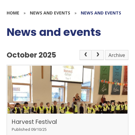
HOME
»
NEWS AND EVENTS
»
NEWS AND EVENTS
News and events
October 2025
Archive
Harvest Festival
Published 09/10/25