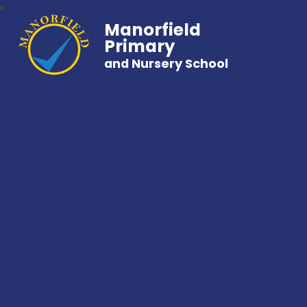
Manorfield
Primary
and Nursery School