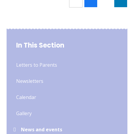
In This Section
Letters to Parents
Newsletters
Calendar
Gallery
News and events