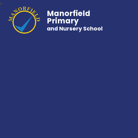
Manorfield
Primary
and Nursery School