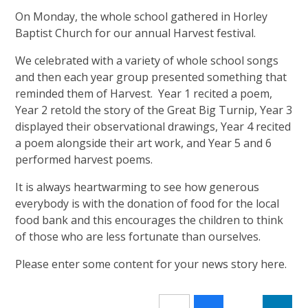
On Monday, the whole school gathered in Horley
Baptist Church for our annual Harvest festival.
We celebrated with a variety of whole school songs
and then each year group presented something that
reminded them of Harvest. Year 1 recited a poem,
Year 2 retold the story of the Great Big Turnip, Year 3
displayed their observational drawings, Year 4 recited
a poem alongside their art work, and Year 5 and 6
performed harvest poems.
It is always heartwarming to see how generous
everybody is with the donation of food for the local
food bank and this encourages the children to think
of those who are less fortunate than ourselves.
Please enter some content for your news story here.