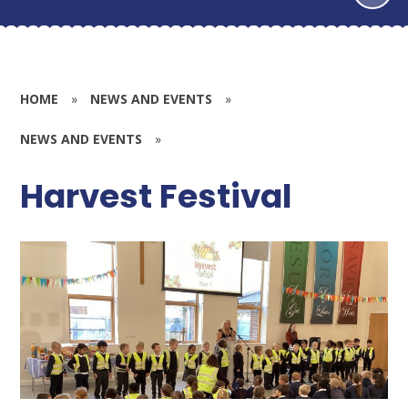
HOME
»
NEWS AND EVENTS
»
NEWS AND EVENTS
»
Harvest Festival