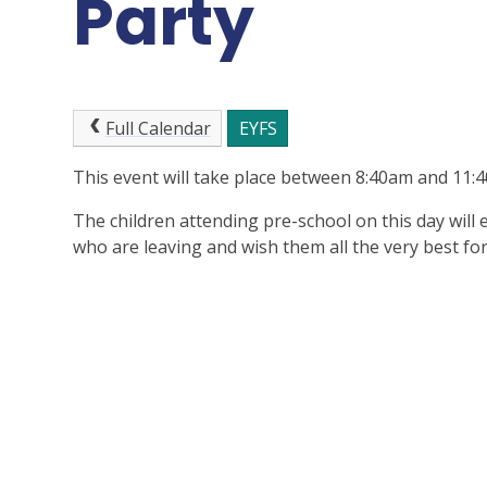
Party
Full Calendar
EYFS
This event will take place between 8:40am and 11
The children attending pre-school on this day will
who are leaving and wish them all the very best for