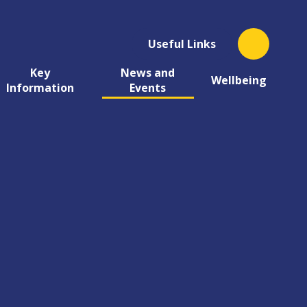
Useful Links
Key
News and
Wellbeing
Information
Events