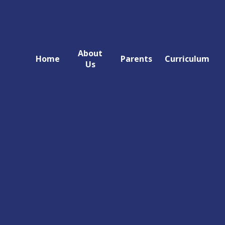
About
Home
Parents
Curriculum
Us