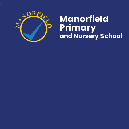
Manorfield
Primary
and Nursery School