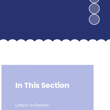
In This Section
Letters to Parents