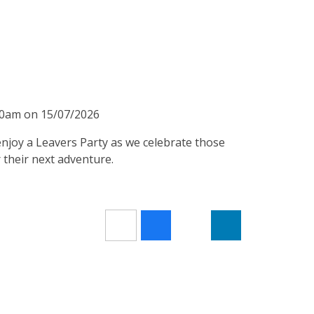
:40am on 15/07/2026
 enjoy a Leavers Party as we celebrate those
 their next adventure.