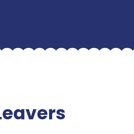
Leavers