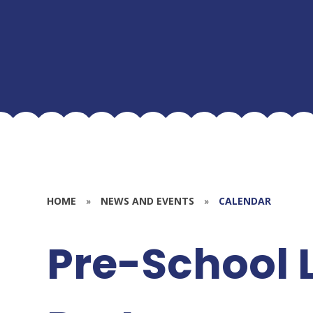
HOME
»
NEWS AND EVENTS
»
CALENDAR
Pre-School 