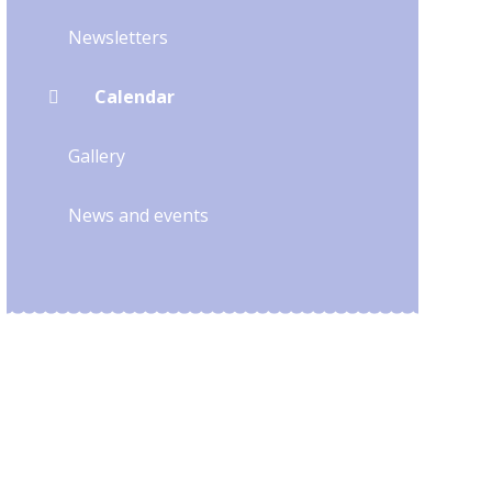
Newsletters
Calendar
Gallery
News and events