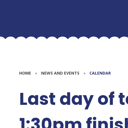
HOME
»
NEWS AND EVENTS
»
CALENDAR
Last day of 
1:30pm finis