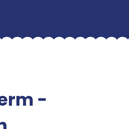
term -
h