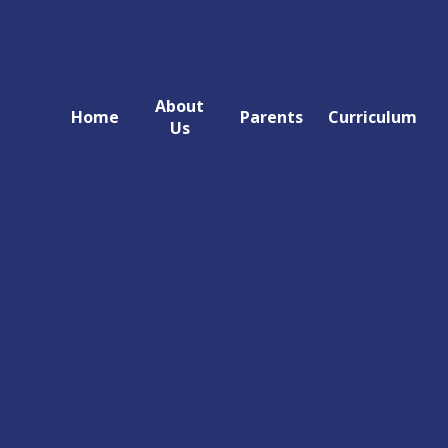
About
Home
Parents
Curriculum
Us