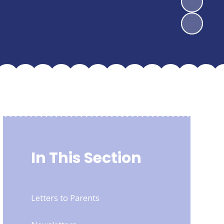
In This Section
Letters to Parents