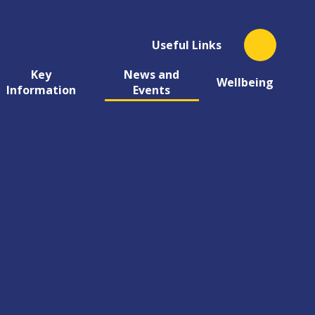
Useful Links
Key
News and
Wellbeing
Information
Events