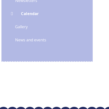
Newsletters
Calendar
Gallery
News and events