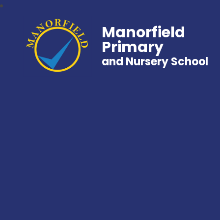
Manorfield
Primary
and Nursery School