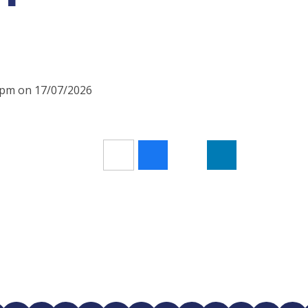
10pm on 17/07/2026