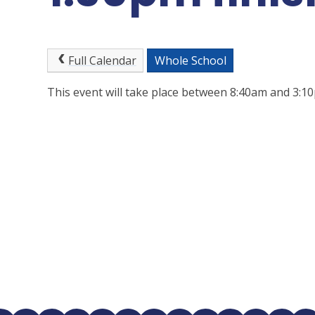
Full Calendar
Whole School
This event will take place between 8:40am and 3: