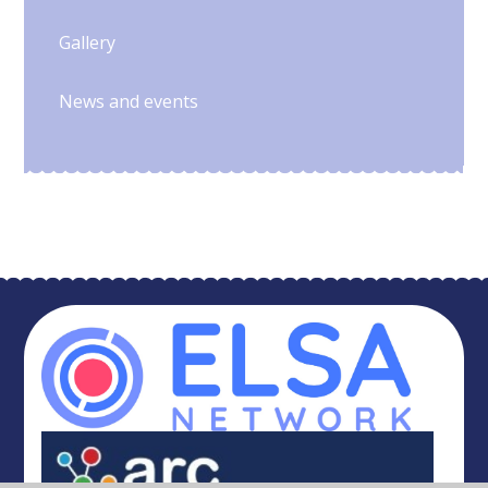
Gallery
News and events