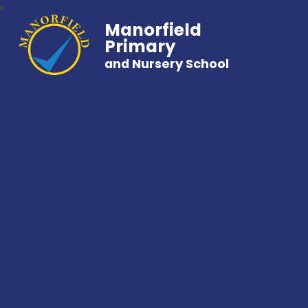
Manorfield
Primary
and Nursery School