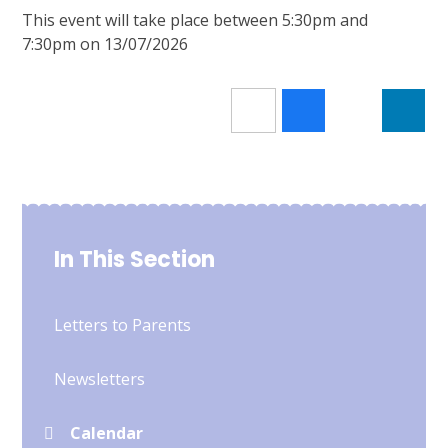
This event will take place between 5:30pm and
7:30pm on 13/07/2026
In This Section
Letters to Parents
Newsletters
Calendar