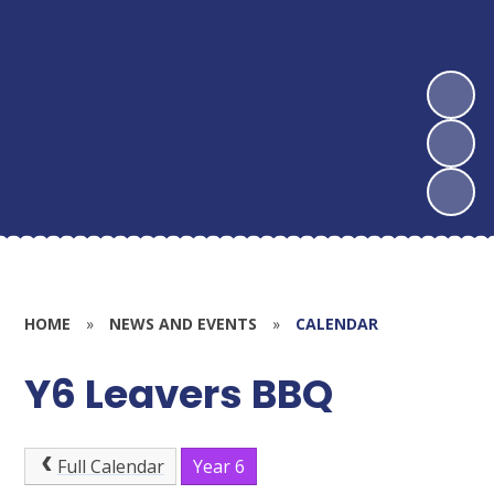
HOME
»
NEWS AND EVENTS
»
CALENDAR
Y6 Leavers BBQ
Full Calendar
Year 6